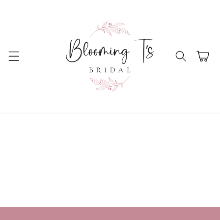
Skip to
content
Cart