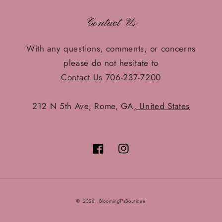
Contact Us
With any questions, comments, or concerns
please do not hesitate to
Contact Us
706-237-7200
212 N 5th Ave, Rome, GA
, United States
Facebook
Instagram
© 2026,
BloomingT'sBoutique